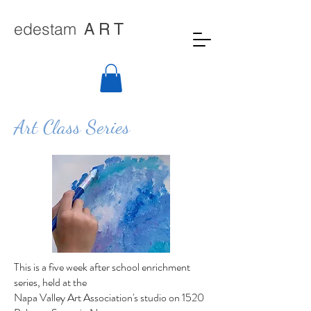
edestam
A R T
Art Class Series
This is a five week after school enrichment
series, held at the
Napa Valley Art Association's studio on 1520