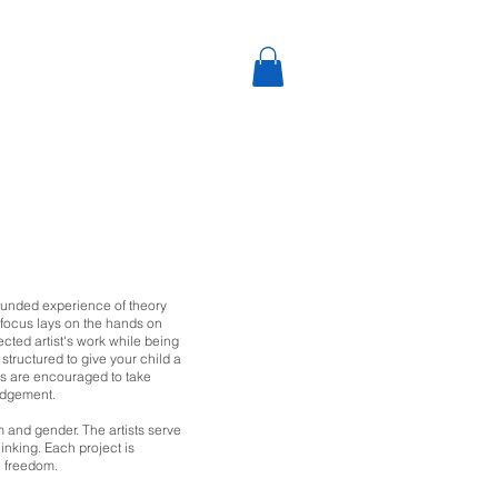
rounded experience of theory
y focus lays on the hands on
ected artist's work while being
structured to give your child
a
ents are encouraged to take
judgement.
m and gender. The artists serve
hinking. Each project
is
e freedom.