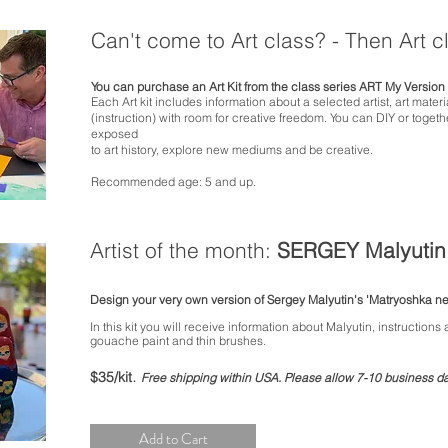
Can't come to Art class? - Then Art 
You can
purchase
an Art Kit from the class series ART My Version 
Each Art kit includes information about a selected artist, art mater
(instruction) with room for creative freedom.
You can DIY or togethe
exposed
to art history, explore new mediums and be creative.
Recommended age: 5 and up.
Artist of the month:
SERGEY Malyutin
Design your very own version of
Sergey Malyutin's
'Matryoshka ne
In this kit you will receive
information about Malyutin, instructions
gouache paint and thin brushes.
.
$35/kit
Free shipping within USA.
P
lease allow 7-10 business day
Add to Cart