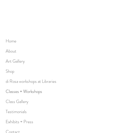
Home
About
Art Gallery
Shop
di Rosa workshops at Libraries
Classes + Workshops
Class Gallery
Testimonials
Exhibits + Press
Contact