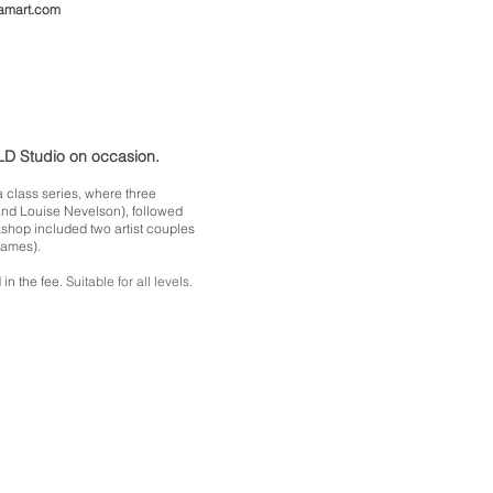
amart.com
ILD Studio on occasion.
 class series, where three
and Louise Nevelson), followed
shop included two artist couples
Eames).
 in the fee.
Suitable for all levels.