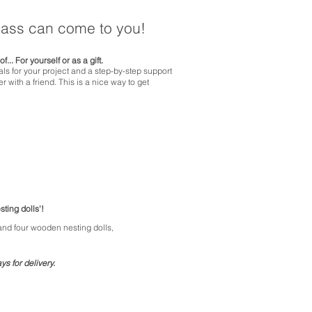
class can come to you!
of...
For yourself or as a gift.
ials for your project and a step-by-step support
r with a friend.
This is
a nice
way to
get
sting dolls'!
 and four wooden nesting dolls,
s for delivery.