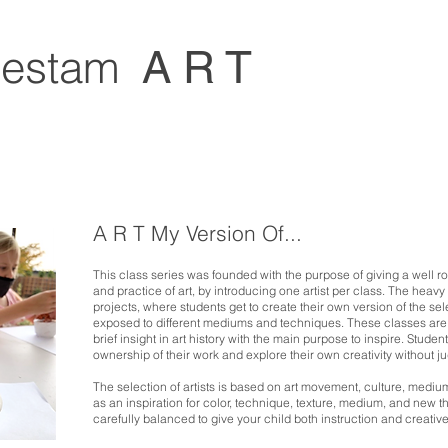
estam
A R T
A R T My Version Of...
This class series was founded with the purpose of giving a well 
and practice of art, by introducing one artist per class. The heav
projects, where students get to create their own version of the sel
exposed
to different mediums and techniques. These classes are 
brief insight in art history with the main purpose to inspire. Stud
ownership of their work and explore their own creativity without 
The selection of artists is based on art movement, culture, mediu
as an inspiration for color, technique, texture, medium, and new t
carefully balanced to give
your child both instruction and creativ