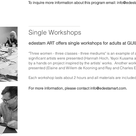
To inquire more information about this program email:
info@edest
Single Workshops
edestam ART offers single workshops for adults at GU
"Three women - three classes - three mediums" is an example of a
significant artists were presented (Hannah Hoch, Yayoi Kusama 
by a hands on project inspired by the artists' works.
Another work
presented (Elaine and Willem de Kooning and Ray and Charles 
E
ach workshop lasts about
2 hours and all materials are included
For more information, please contact
info@edestamart.com
.