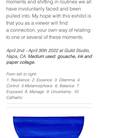
moments and shifting in routines
we all
have involuntarily faced and been
pulled into. My hope with this exhibit is
that you as a viewer will find
a
connection, your own way of relating
to one or several of these moments.
April 2nd - April 30th 2022 at Guild Studio,
Napa, CA.
Medium used: gouache, ink and
paper collage.
From left to right:
1. Resilience 2.
Essence 3. Dilemma 4.
Control 5.Metamorphosis 6. Balance 7.
Exposed 8. Manage 9. Uncertainty 10.
Cathartic