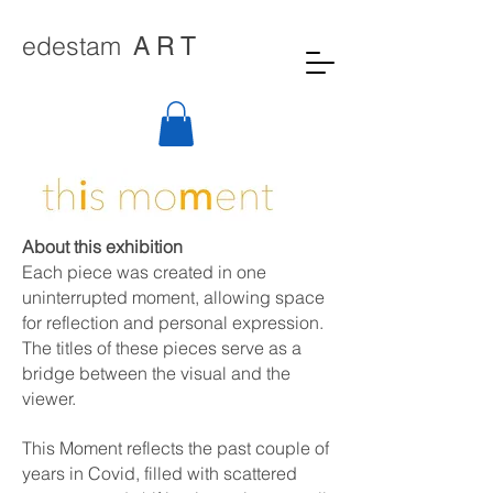
edestam
A R T
About this exhibition
Each piece was created in one
uninterrupted moment, allowing space
for reflection and personal expression.
The titles of these pieces serve as a
bridge between the visual and the
viewer.
This Moment reflects the past couple of
years in Covid, filled with scattered